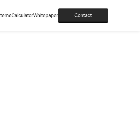
Contact
stems
Calculator
Whitepaper