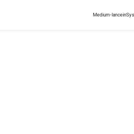
Medium-lance
inSy