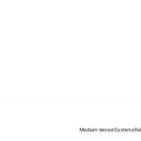
Medium-lance
inSystems
Re